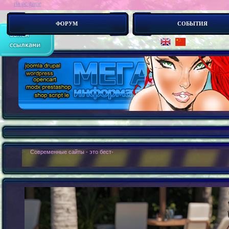
ria pc game
ФОРУМ
СОБЫТИЯ
> :
Современные сайты - это бестелесные роботы. Новые концепии создания с