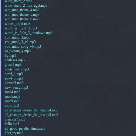
wide_stairs_2.mp3
wide_stairs_2_mix_agpl.mp3
win_tune_theme_4.mp3
win_tune_theme_5.mp3
win_tune_theme_6.mp3
winter_night.mp3
world_is_fight_3.mp3
world_is_fight_3_mixdown.mp3
you_mind_3.mp3
you_mind_3_v2.mp3
you_mind_song_v6.mp3
za_oknom_4.mp3
bg.mp3
endless4.mp3
grass2.mp3
open_new3.mp3
sowl_4.mp3
sowl_3.mp3
electro3.mp3
new_year2.mp3
road4.mp3
road5.mp3
road9.mp3
topic.mp3
all_changes_desire_for_beauty4.mp3
all_changes_desire_for_beauty5.mp3
creation7.mp3
hello.mp3
all_good_parallel_lines.mp3
allegory.mp3