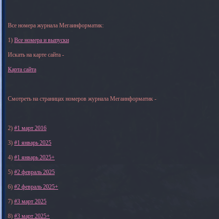
Все номера журнала Мегаинформатик:
1)
Все номера и выпуски
Искать на карте сайта -
Карта сайта
Смотреть на страницах номеров журнала Мегаинформатик -
2)
#1 март 2016
3)
#1 январь 2025
4)
#1 январь 2025+
5)
#2 февраль 2025
6)
#2 февраль 2025+
7)
#3 март 2025
8)
#3 март 2025+