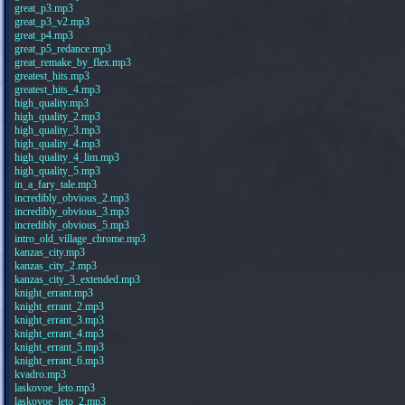
great_p3.mp3
great_p3_v2.mp3
great_p4.mp3
great_p5_redance.mp3
great_remake_by_flex.mp3
greatest_hits.mp3
greatest_hits_4.mp3
high_quality.mp3
high_quality_2.mp3
high_quality_3.mp3
high_quality_4.mp3
high_quality_4_lim.mp3
high_quality_5.mp3
in_a_fary_tale.mp3
incredibly_obvious_2.mp3
incredibly_obvious_3.mp3
incredibly_obvious_5.mp3
intro_old_village_chrome.mp3
kanzas_city.mp3
kanzas_city_2.mp3
kanzas_city_3_extended.mp3
knight_errant.mp3
knight_errant_2.mp3
knight_errant_3.mp3
knight_errant_4.mp3
knight_errant_5.mp3
knight_errant_6.mp3
kvadro.mp3
laskovoe_leto.mp3
laskovoe_leto_2.mp3