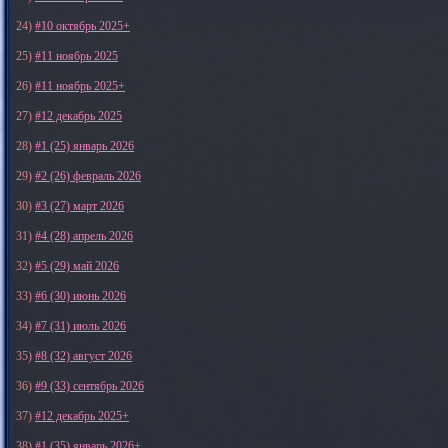
24)
#10 октябрь 2025+
25)
#11 ноябрь 2025
26)
#11 ноябрь 2025+
27)
#12 декабрь 2025
28)
#1 (25) январь 2026
29)
#2 (26) февраль 2026
30)
#3 (27) март 2026
31)
#4 (28) апрель 2026
32)
#5 (29) май 2026
33)
#6 (30) июнь 2026
34)
#7 (31) июль 2026
35)
#8 (32) август 2026
36)
#9 (33) сентябрь 2026
37)
#12 декабрь 2025+
38)
#1 (35) январь 2026+