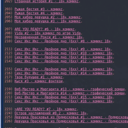
202) 
Странная история #1 - 18+ комикс
,

203) 
Рыжая бестия #3 - комикс
,

204) 
Рыжая бестия #4 - комикс
,

205) 
Моя кибер девушка #2 - 18+ комикс
,

206) 
Моя кибер девушка #3 - 18+ комикс
,

207) 
ARE YOU READY? #6 - 18+ комикс
,

208) 
Vida #2 - 18+ комикс по игре Vida
,

209) 
Несравненная Рокси #1 - комикс 18+
,

210) 
Сикс Икс Икс - Двойное дно (6xx) #8 - комикс 18+
,

211) 
Сикс Икс Икс - Двойное дно (6xx) #9 - комикс 18+
,

212) 
Сикс Икс Икс - Двойное дно (6xx) #10 - комикс 18+
,

213) 
Сикс Икс Икс - Двойное дно (6xx) #11 - комикс 18+
,

214) 
Сикс Икс Икс - Двойное дно (6xx) #12 - комикс 18+
,

215) 
Сикс Икс Икс - Двойное дно (6xx) #13 - комикс 18+
,

216) 
Сикс Икс Икс - Двойное дно (6xx) #14 - комикс 18+
,

217) 
Твое будущее #1 - комикс
,

218) 
Кыся #3 - комикс фэнтези
,

219) 
Веб-Мастер и Маргарита #13 - комикс - графический роман
,

220) 
Веб-Мастер и Маргарита #14 - комикс - графический роман
,

221) 
Сикс Икс Икс - Двойное дно (6xx) #15 - комикс 18+
,

222) 
Сикс Икс Икс - Двойное дно (6xx) #16 - комикс 18+
,

223) 
>ARE YOU READY? #7 - 18+ комикс
,

224) 
Остров наслаждений #8.2 - комикс 18+
,

225) 
Девушка Прасковья из Подмосковья #1 - комикс - Подмосков
226) 
Девушка Прасковья из Подмосковья #2 - комикс - Подмосков