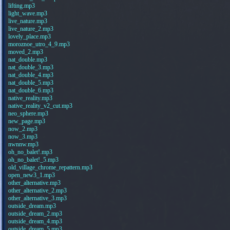
lifting.mp3
light_wave.mp3
live_nature.mp3
live_nature_2.mp3
lovely_place.mp3
moroznoe_utro_4_9.mp3
moved_2.mp3
nat_double.mp3
nat_double_3.mp3
nat_double_4.mp3
nat_double_5.mp3
nat_double_6.mp3
native_reality.mp3
native_reality_v2_cut.mp3
neo_sphere.mp3
new_page.mp3
now_2.mp3
now_3.mp3
nwnnw.mp3
oh_no_balet!.mp3
oh_no_balet!_5.mp3
old_village_chrome_repattern.mp3
open_new3_1.mp3
other_alternative.mp3
other_alternative_2.mp3
other_alternative_3.mp3
outside_dream.mp3
outside_dream_2.mp3
outside_dream_4.mp3
outside_dream_5.mp3