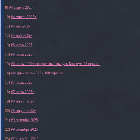
9)
#4 апрель 2025
10)
#4 апрель 2025+
11)
#5 май 2025
12)
#5 май 2025+
13)
#6 июнь 2025
14)
#6 июнь 2025+
15)
#6 июнь 2025+ специальный выпуск Квантум 28 страниц
16)
январь - июнь 2025 - 108 страниц
17)
#7 июль 2025
18)
#7 июль 2025+
19)
#8 август 2025
20)
#8 август 2025+
21)
#9 сентябрь 2025
22)
#9 сентябрь 2025+
23)
#10 октябрь 2025