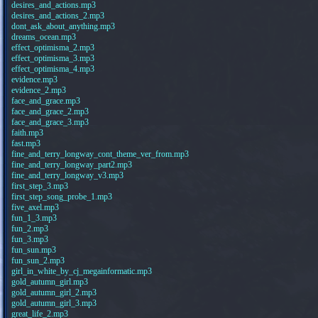
desires_and_actions.mp3
desires_and_actions_2.mp3
dont_ask_about_anything.mp3
dreams_ocean.mp3
effect_optimisma_2.mp3
effect_optimisma_3.mp3
effect_optimisma_4.mp3
evidence.mp3
evidence_2.mp3
face_and_grace.mp3
face_and_grace_2.mp3
face_and_grace_3.mp3
faith.mp3
fast.mp3
fine_and_terry_longway_cont_theme_ver_from.mp3
fine_and_terry_longway_part2.mp3
fine_and_terry_longway_v3.mp3
first_step_3.mp3
first_step_song_probe_1.mp3
five_axel.mp3
fun_1_3.mp3
fun_2.mp3
fun_3.mp3
fun_sun.mp3
fun_sun_2.mp3
girl_in_white_by_cj_megainformatic.mp3
gold_autumn_girl.mp3
gold_autumn_girl_2.mp3
gold_autumn_girl_3.mp3
great_life_2.mp3