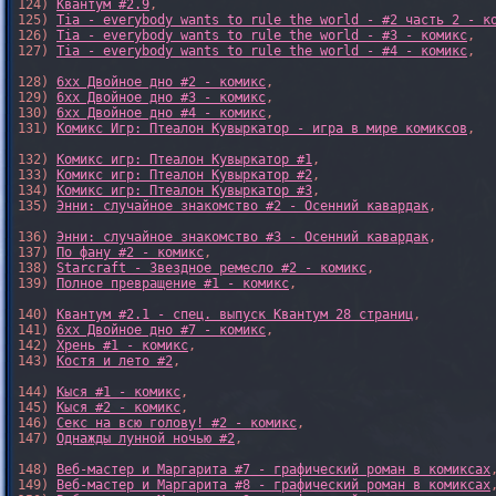
124) 
Квантум #2.9
,

125) 
Tia - everybody wants to rule the world - #2 часть 2 - к
126) 
Tia - everybody wants to rule the world - #3 - комикс
,

127) 
Tia - everybody wants to rule the world - #4 - комикс
,

128) 
6xx Двойное дно #2 - комикс
,

129) 
6xx Двойное дно #3 - комикс
,

130) 
6xx Двойное дно #4 - комикс
,

131) 
Комикс Игр: Птеалон Кувыркатор - игра в мире комиксов
,

132) 
Комикс игр: Птеалон Кувыркатор #1
,

133) 
Комикс игр: Птеалон Кувыркатор #2
,

134) 
Комикс игр: Птеалон Кувыркатор #3
,

135) 
Энни: случайное знакомство #2 - Осенний кавардак
,

136) 
Энни: случайное знакомство #3 - Осенний кавардак
,

137) 
По фану #2 - комикс
,

138) 
Starcraft - Звездное ремесло #2 - комикс
,

139) 
Полное превращение #1 - комикс
,

140) 
Квантум #2.1 - спец. выпуск Квантум 28 страниц
,

141) 
6xx Двойное дно #7 - комикс
,

142) 
Хрень #1 - комикс
,

143) 
Костя и лето #2
,

144) 
Кыся #1 - комикс
,

145) 
Кыся #2 - комикс
,

146) 
Секс на всю голову! #2 - комикс
,

147) 
Однажды лунной ночью #2
,

148) 
Веб-мастер и Маргарита #7 - графический роман в комиксах
,
149) 
Веб-мастер и Маргарита #8 - графический роман в комиксах
,