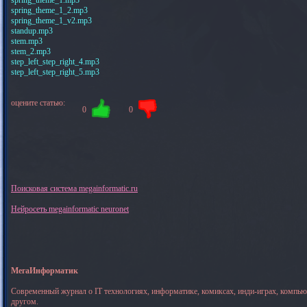
spring_theme_1_2.mp3
spring_theme_1_v2.mp3
standup.mp3
stem.mp3
stem_2.mp3
step_left_step_right_4.mp3
step_left_step_right_5.mp3
оцените статью:
0
0
Поисковая система megainformatic.ru
Нейросеть megainformatic neuronet
МегаИнформатик
Современный журнал о IT технологиях, информатике, комиксах, инди-играх, компь
другом.