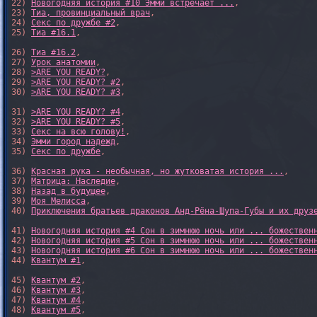
22) 
Новогодняя история #10 Эмми встречает ...
,

23) 
Тиа, провинциальный врач
,

24) 
Секс по дружбе #2
,

25) 
Тиа #16.1
,

26) 
Тиа #16.2
,

27) 
Урок анатомии
,

28) 
>ARE YOU READY?
,

29) 
>ARE YOU READY? #2
,

30) 
>ARE YOU READY? #3
,

31) 
>ARE YOU READY? #4
,

32) 
>ARE YOU READY? #5
,

33) 
Секс на всю голову!
,

34) 
Эмми город надежд
,

35) 
Секс по дружбе
,

36) 
Красная рука - необычная, но жутковатая история ...
,

37) 
Матрица: Наследие
, 

38) 
Назад в будущее
, 

39) 
Моя Мелисса
, 

40) 
Приключения братьев драконов Анд-Рёна-Шупа-Губы и их друз
41) 
Новогодняя история #4 Сон в зимнюю ночь или ... божествен
42) 
Новогодняя история #5 Сон в зимнюю ночь или ... божествен
43) 
Новогодняя история #6 Сон в зимнюю ночь или ... божествен
44) 
Квантум #1
,

45) 
Квантум #2
,

46) 
Квантум #3
,

47) 
Квантум #4
,

48) 
Квантум #5
,
