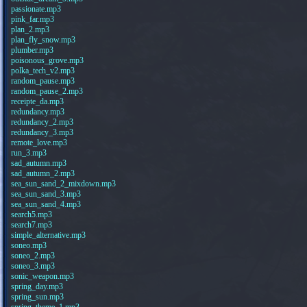
passionate.mp3
pink_far.mp3
plan_2.mp3
plan_fly_snow.mp3
plumber.mp3
poisonous_grove.mp3
polka_tech_v2.mp3
random_pause.mp3
random_pause_2.mp3
receipte_da.mp3
redundancy.mp3
redundancy_2.mp3
redundancy_3.mp3
remote_love.mp3
run_3.mp3
sad_autumn.mp3
sad_autumn_2.mp3
sea_sun_sand_2_mixdown.mp3
sea_sun_sand_3.mp3
sea_sun_sand_4.mp3
search5.mp3
search7.mp3
simple_alternative.mp3
soneo.mp3
soneo_2.mp3
soneo_3.mp3
sonic_weapon.mp3
spring_day.mp3
spring_sun.mp3
spring_theme_1.mp3