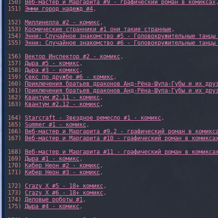
150) 
Веб-мастер и Маргарита #9 - графический роман в комиксах
,
151) 
Эмми город надежд #4
,

152) 
Миллинелла #2 - комикс
,

153) 
Космические странники #1 они такие странные
,

154) 
Энни: Случайное знакомство #5 - Головокружительные танцы
155) 
Энни: Случайное знакомство #6 - Головокружительные танцы
156) 
Вектор Инспектор #2 - комикс
,

157) 
Дыра #5 - комикс
,

158) 
Дыра #3 - комикс
,

159) 
Секс по дружбе #6 - комикс
,

160) 
Приключения братьев драконов Анд-Рёна-Шупа-Губы и их дру
161) 
Приключения братьев драконов Анд-Рёна-Шупа-Губы и их дру
162) 
Квантум #2.11 - комикс
,

163) 
Квантум #2.12 - комикс
,

164) 
Starcraft - Звездное ремесло #1 - комикс
,

165) 
Summer #1 - комикс
,

166) 
Веб-мастер и Маргарита #9.2 - графический роман в комикс
167) 
Веб-мастер и Маргарита #10 - графический роман в комикса
168) 
Веб-мастер и Маргарита #11 - графический роман в комикса
169) 
Дыра #1 - комикс
,

170) 
Кибер Неон #2 - комикс
,

171) 
Кибер Неон #3 - комикс
,

172) 
Crazy X #5 - 18+ комикс
,

173) 
Crazy X #6 - 18+ комикс
,

174) 
Деловые роботы #1
,

175) 
Дыра #4 - комикс
,
