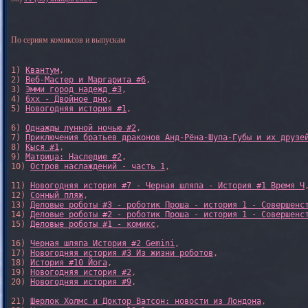
По сериям комиксов и выпускам
1) 
Квантум
, 

2) 
Веб-Мастер и Маргарита #6
, 

3) 
Эмми город надежд #3
, 

4) 
6xx - Двойное дно
, 

5) 
Новогодняя история #1
, 

6) 
Однажды лунной ночью #2
, 

7) 
Приключения братьев драконов Анд-Рёна-Шупа-Губы и их друзе
8) 
Кыся #1
, 

9) 
Матрица: Наследие #2
, 

10) 
Остров наслаждений - часть 1
, 

11) 
Новогодняя история #7 - Черная шляпа - История #1 Время Ч
,
12) 
Сонный пляж
, 

13) 
Деловые роботы #3 - роботик Проша - история 1 - Совершенс
14) 
Деловые роботы #2 - роботик Проша - история 1 - Совершенс
15) 
Деловые роботы #1 - комикс
,

16) 
Черная шляпа История #2 Gemini
,

17) 
Новогодняя история #3 Из жизни роботов
,

18) 
История #10 Йога
,

19) 
Новогодняя история #2
,

20) 
Новогодняя история #9
,

21) 
Шерлок Холмс и Доктор Ватсон: новости из Лондона
,
