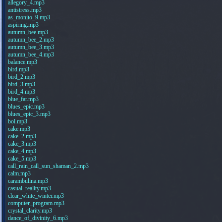
allegory_4.mp3
antistress.mp3
as_monito_9.mp3
aspiring.mp3
autumn_bee.mp3
autumn_bee_2.mp3
autumn_bee_3.mp3
autumn_bee_4.mp3
balance.mp3
bird.mp3
bird_2.mp3
bird_3.mp3
bird_4.mp3
blue_far.mp3
blues_epic.mp3
blues_epic_3.mp3
bol.mp3
cake.mp3
cake_2.mp3
cake_3.mp3
cake_4.mp3
cake_5.mp3
call_rain_call_sun_shaman_2.mp3
calm.mp3
carambulina.mp3
casual_reality.mp3
clear_white_winter.mp3
computer_program.mp3
crystal_clarity.mp3
dance_of_divinity_6.mp3