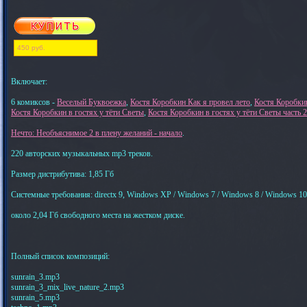
450 руб.
Включает:
6 комиксов -
Веселый Буквоежка
,
Костя Коробкин Как я провел лето
,
Костя Коробки
Костя Коробкин в гостях у тёти Светы
,
Костя Коробкин в гостях у тёти Светы част
Нечто: Необъяснимое 2 в плену желаний - начало
.
220 авторских музыкальных mp3 треков.
Размер дистрибутива: 1,85 Гб
Системные требования: directx 9, Windows XP / Windows 7 / Windows 8 / Windows 10
около 2,04 Гб свободного места на жестком диске.
Полный список композиций:
sunrain_3.mp3
sunrain_3_mix_live_nature_2.mp3
sunrain_5.mp3