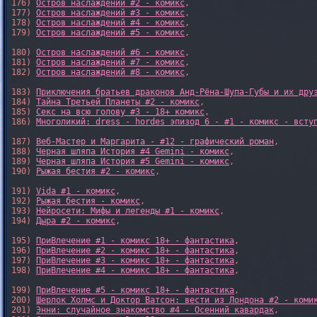
176) 
Остров наслаждений #2 - комикс
,

177) 
Остров наслаждений #3 - комикс
,

178) 
Остров наслаждений #4 - комикс
,

179) 
Остров наслаждений #5 - комикс
,

180) 
Остров наслаждений #6 - комикс
,

181) 
Остров наслаждений #7 - комикс
,

182) 
Остров наслаждений #8 - комикс
,

183) 
Приключения братьев драконов Анд-Рёна-Шупа-Губы и их дру
184) 
Тайна Третьей Планеты #2 - комикс
,

185) 
Секс на всю голову #3 - 18+ комикс
,

186) 
Многоликий: dress - hordes эпизод 6 - #1 - комикс - всту
187) 
Веб-Мастер и Маргарита - #12 - графический роман
,

188) 
Черная шляпа История #4 Gemini - комикс
,

189) 
Черная шляпа История #5 Gemini - комикс
,

190) 
Рыжая бестия #2 - комикс
,

191) 
Vida #1 - комикс
,

192) 
Рыжая бестия - комикс
,

193) 
Нейросети: Мифы и легенды #1 - комикс
,

194) 
Дыра #2 - комикс
,

195) 
ПриВлечение #1 - комикс 18+ - фантастика
,

196) 
ПриВлечение #2 - комикс 18+ - фантастика
,

197) 
ПриВлечение #3 - комикс 18+ - фантастика
,

198) 
ПриВлечение #4 - комикс 18+ - фантастика
,

199) 
ПриВлечение #5 - комикс 18+ - фантастика
,

200) 
Шерлок Холмс и Доктор Ватсон: вести из Лондона #2 - коми
201) 
Энни: случайное знакомство #4 - Осенний кавардак
,
