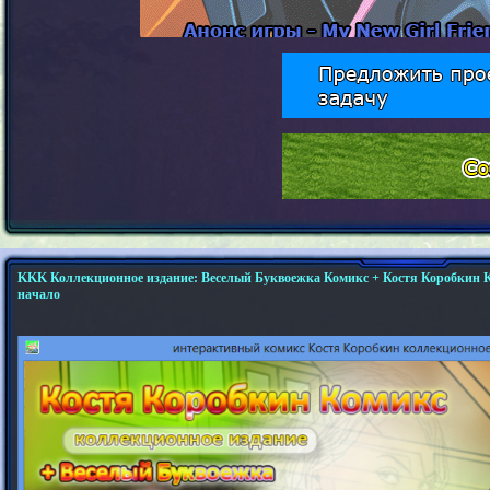
KKK Коллекционное издание: Веселый Буквоежка Комикс + Костя Коробкин К
начало