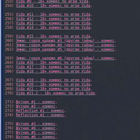
253) 
Vida #9 - 18+ комикс по игре Vida
,

254) 
Vida #10 - 18+ комикс по игре Vida
,

255) 
Vida #11 - 18+ комикс по игре Vida
,

256) 
Vida #12 - 18+ комикс по игре Vida
,

257) 
Vida #13 - 18+ комикс по игре Vida
,

258) 
Vida #14 - 18+ комикс по игре Vida
,

259) 
Vida #15 - 18+ комикс по игре Vida
,

260) 
Эмми: город надежд #3 (другие тайны) - комикс
,

261) 
Эмми: город надежд #4 (другие тайны) - комикс
,

262) 
Эмми: город надежд #5 (другие тайны) - комикс
,

263) 
Эмми: город надежд #6 (другие тайны) - комикс
,

264) 
Vida #16 - 18+ комикс по игре Vida
,

265) 
Vida #17 - 18+ комикс по игре Vida
,

266) 
Vida #18 - 18+ комикс по игре Vida
,

267) 
Vida #19 - 18+ комикс по игре Vida
,

268) 
Vida #20 - 18+ комикс по игре Vida
,

269) 
Vida #21 - 18+ комикс по игре Vida
,

270) 
Vida #21.2 - 18+ комикс по игре Vida
,

271) 
Шутник #1 - комикс
,

272) 
Шутник #2 - комикс
,

273) 
Reflection #1 - комикс
,

274) 
Reflection #2 - комикс
,

275) 
Шутник #3 - комикс
,

276) 
Шутник #4 - комикс
,

277) 
Шутник #5 - комикс
,

278) 
Шутник #6 - комикс
,
