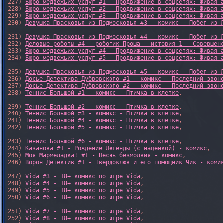
227) 
Бюро медвежьих услуг #1 - Продвижение в соцсетях: Живая 
228) 
Бюро медвежьих услуг #2 - Продвижение в соцсетях: Живая 
229) 
Бюро медвежьих услуг #3 - Продвижение в соцсетях: Живая 
230) 
Девушка Прасковья из Подмосковья #3 - комикс - Побег из 
231) 
Девушка Прасковья из Подмосковья #4 - комикс - Побег из 
232) 
Деловые роботы #4 - роботик Проша - история 1 - Совершен
233) 
Бюро медвежьих услуг #4 - Продвижение в соцсетях: Живая 
234) 
Бюро медвежьих услуг #5 - Продвижение в соцсетях: Живая 
235) 
Девушка Прасковья из Подмосковья #5 - комикс - Побег из 
236) 
Досье Детектива Дубровского #1 - комикс - Последний звон
237) 
Досье Детектива Дубровского #2 - комикс - Последний звон
238) 
Теннис Большой #1 - комикс - Птичка в клетке
,

239) 
Теннис Большой #2 - комикс - Птичка в клетке
,

240) 
Теннис Большой #3 - комикс - Птичка в клетке
,

241) 
Теннис Большой #4 - комикс - Птичка в клетке
,

242) 
Теннис Большой #5 - комикс - Птичка в клетке
,

243) 
Теннис Большой #6 - комикс - Птичка в клетке
,

244) 
Казанова #1 - Рождение Легенды (с наценкой) - комикс
,

245) 
Моя Мармеладка! #1 - Песнь безмолвия - комикс
,

246) 
Ворон Детектив #1 - Твердоклюв и его помощник Чик - коми
247) 
Vida #3 - 18+ комикс по игре Vida
,

248) 
Vida #4 - 18+ комикс по игре Vida
,

249) 
Vida #5 - 18+ комикс по игре Vida
,

250) 
Vida #6 - 18+ комикс по игре Vida
,

251) 
Vida #7 - 18+ комикс по игре Vida
,

252) 
Vida #8 - 18+ комикс по игре Vida
,
