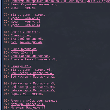
74) 
Приключения братьев драконов Анд-Рёна-Шупа-Губы и их друз
75) 
Энни: Случайное знакомство
,

76) 
Идеал - комикс
,

77) 
ria pc game - комикс
,

78) 
Идеал - комикс #2
,

79) 
Идеал - комикс #3
,

80) 
Идеал - комикс #4
,

81) 
Вектор инспектор
,

82) 
Сонный пляж
,

83) 
6xx Двойное дно #5
,

84) 
6xx Двойное дно #6
,

85) 
Кибер русалочка
,

86) 
Кибер 20xx #1
,

87) 
Секс магазинчик ужасов
,

88) 
Алиса и Тайна 3 планеты #1
,

88) 
Квантум #2.7
,

89) 
ria pc game - комикс #3
,

90) 
Веб-Мастер и Маргарита #1
,

91) 
Веб-Мастер и Маргарита #2
,

92) 
Веб-Мастер и Маргарита #3
,

93) 
Веб-Мастер и Маргарита #4
,

94) 
Веб-Мастер и Маргарита #5
,

95) 
Паркер #2 - комикс
,

96) 
Амелия и кубок семи котиков
,

97) 
Матрица: Наследие #3
, 

98) 
Матрица: Наследие #4
, 
