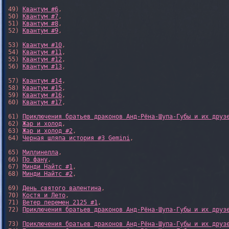
49) 
Квантум #6
,

50) 
Квантум #7
,

51) 
Квантум #8
,

52) 
Квантум #9
,

53) 
Квантум #10
,

54) 
Квантум #11
,

55) 
Квантум #12
,

56) 
Квантум #13
,

57) 
Квантум #14
,

58) 
Квантум #15
,

59) 
Квантум #16
,

60) 
Квантум #17
,

61) 
Приключения братьев драконов Анд-Рёна-Шупа-Губы и их друз
62) 
Жар и холод
,

63) 
Жар и холод #2
,

64) 
Черная шляпа история #3 Gemini
,

65) 
Миллинелла
,

66) 
По фану
,

67) 
Минди Найтс #1
,

68) 
Минди Найтс #2
,

69) 
День святого валентина
,

70) 
Костя и Лето
,

71) 
Ветер перемен 2125 #1
,

72) 
Приключения братьев драконов Анд-Рёна-Шупа-Губы и их друз
73) 
Приключения братьев драконов Анд-Рёна-Шупа-Губы и их друз