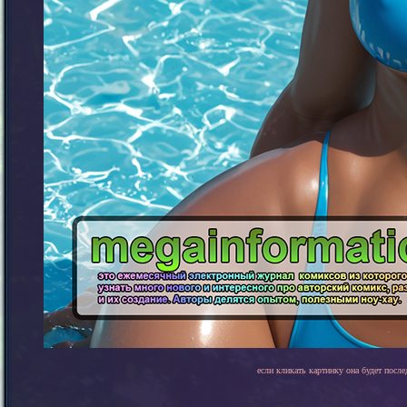
если кликать картинку она будет после