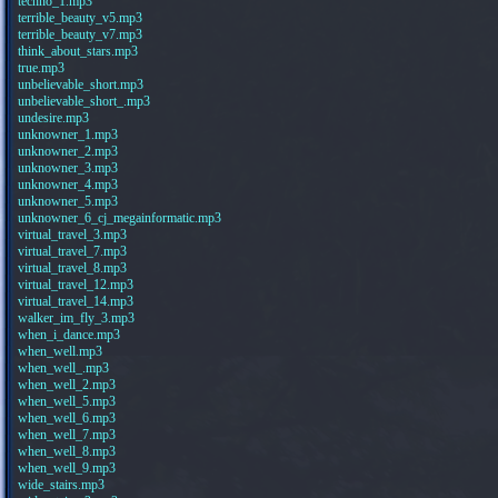
techno_1.mp3
terrible_beauty_v5.mp3
terrible_beauty_v7.mp3
think_about_stars.mp3
true.mp3
unbelievable_short.mp3
unbelievable_short_.mp3
undesire.mp3
unknowner_1.mp3
unknowner_2.mp3
unknowner_3.mp3
unknowner_4.mp3
unknowner_5.mp3
unknowner_6_cj_megainformatic.mp3
virtual_travel_3.mp3
virtual_travel_7.mp3
virtual_travel_8.mp3
virtual_travel_12.mp3
virtual_travel_14.mp3
walker_im_fly_3.mp3
when_i_dance.mp3
when_well.mp3
when_well_.mp3
when_well_2.mp3
when_well_5.mp3
when_well_6.mp3
when_well_7.mp3
when_well_8.mp3
when_well_9.mp3
wide_stairs.mp3