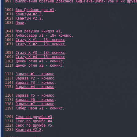
99) 
Приключения братьев драконов Анд-Рёна-Шупа-Губы и их друз
100) 
6xx Двойное дно #1
,

101) 
Квантум #2.2
,

102) 
Квантум #2.3
,

103) 
Пляж
,

104) 
Моя девушка ниндзя #1
,

105) 
Амбассадор #1 - 18+ комикс
,

106) 
Crazy X #1 - 18+ комикс
,

107) 
Crazy X #2 - 18+ комикс
,

108) 
Crazy X #3 - 18+ комикс
,

109) 
Crazy X #4 - 18+ комикс
,

110) 
Демон огня #1 - комикс
,

111) 
Демон огня #2 - комикс
,

112) 
Зараза #1 - комикс
,

113) 
Зараза #2 - комикс
,

114) 
Зараза #3 - комикс
,

115) 
Зараза #4 - комикс
,

116) 
Зараза #5 - комикс
,

117) 
Зараза #6 - комикс
,

118) 
Зараза #7 - комикс
,

119) 
Кибер Неон #1 - комикс
,

120) 
Секс по дружбе #3
,

121) 
Секс по дружбе #4
,

122) 
Секс по дружбе #5
,

123) 
Квантум #2.8
,
